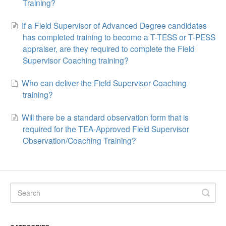
Training?
If a Field Supervisor of Advanced Degree candidates
has completed training to become a T-TESS or T-PESS
appraiser, are they required to complete the Field
Supervisor Coaching training?
Who can deliver the Field Supervisor Coaching
training?
Will there be a standard observation form that is
required for the TEA-Approved Field Supervisor
Observation/Coaching Training?