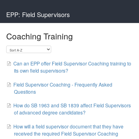
EPP: Field Supervisors
Coaching Training
Can an EPP offer Field Supervisor Coaching training to
its own field supervisors?
Field Supervisor Coaching - Frequently Asked
Questions
How do SB 1963 and SB 1839 affect Field Supervisors
of advanced degree candidates?
How will a field supervisor document that they have
received the required Field Supervisor Coaching