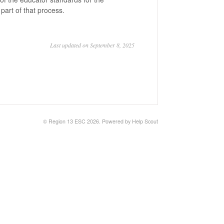
 part of that process.
Last updated on September 8, 2025
© Region 13 ESC 2026.
Powered by
Help Scout