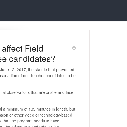
ffect Field
ee candidates?
 June 12, 2017, the statute that prevented
bservation of non-teacher candidates to be
mal observations that are onsite and face-
al a minimum of 135 minutes in length, but
ssion or other video or technology-based
s that the program needs to have
of the educator standards for the