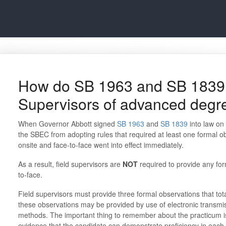
How do SB 1963 and SB 1839 a
Supervisors of advanced degr
When Governor Abbott signed
SB 1963
and
SB 1839
into law on
the SBEC from adopting rules that required at least one formal o
onsite and face-to-face went into effect immediately.
As a result, field supervisors are
NOT
required to provide any for
to-face.
Field supervisors must provide three formal observations that tot
these observations may be provided by use of electronic transmi
methods. The important thing to remember about the practicum i
evidence that the candidate can demonstrate proficiency in each 