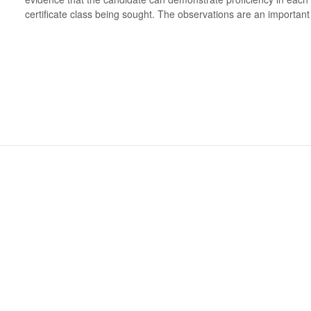
certificate class being sought. The observations are an important