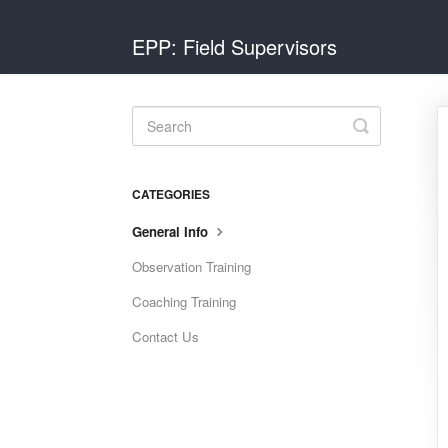
EPP: Field Supervisors
Toggle
Search
CATEGORIES
General Info
Observation Training
Coaching Training
Contact Us